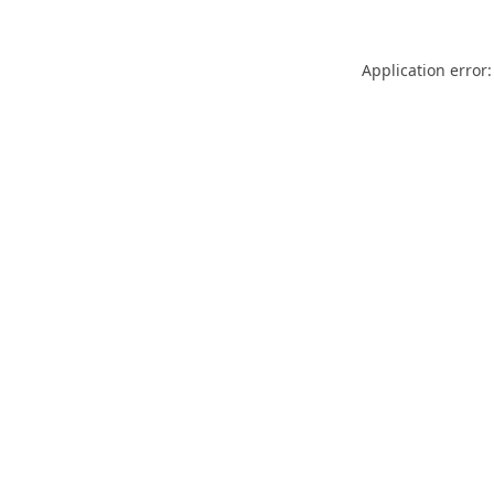
Application error: