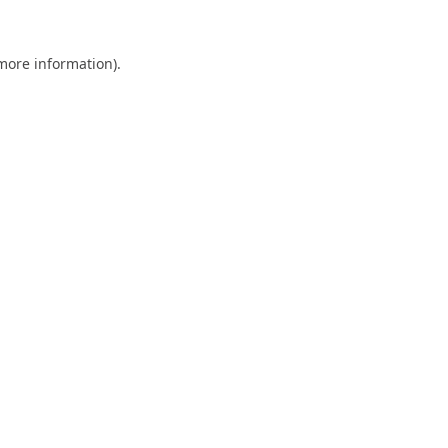
 more information).