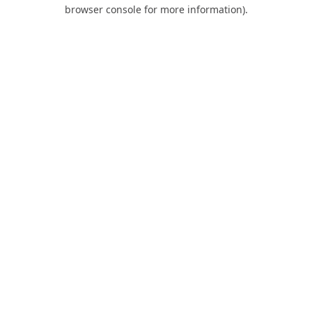
browser console for more information).