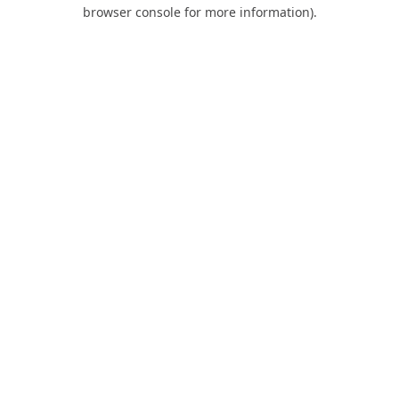
browser console for more information).