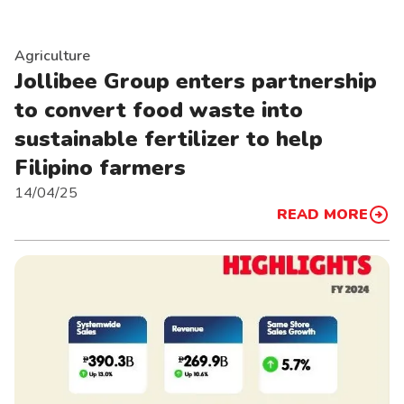
Agriculture
Jollibee Group enters partnership
to convert food waste into
sustainable fertilizer to help
Filipino farmers
14/04/25
READ MORE