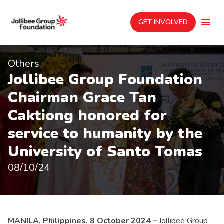
GET INVOLVED
Others
Jollibee Group Foundation
Chairman Grace Tan
Caktiong honored for
service to humanity by the
University of Santo Tomas
08/10/24
MANILA, Philippines. 8 October 2024 –
Jollibee Group