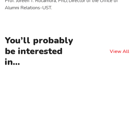
Prof. Joreen T. Rocamora, PhD, Director of the Office of
Alumni Relations-UST.
You’ll probably
be interested
View All
in...