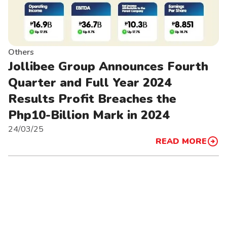
Others
Jollibee Group Announces Fourth
Quarter and Full Year 2024
Results Profit Breaches the
Php10-Billion Mark in 2024
24/03/25
READ MORE