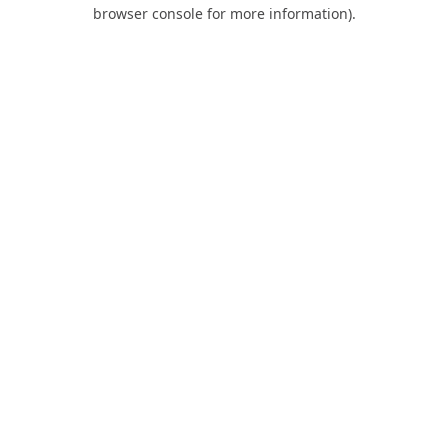
browser console for more information).