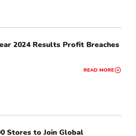
ear 2024 Results Profit Breaches
READ MORE
0 Stores to Join Global