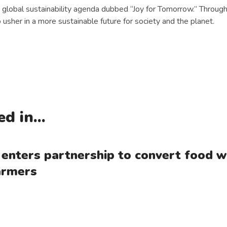
 global sustainability agenda dubbed “Joy for Tomorrow.” Through t
 usher in a more sustainable future for society and the planet.
d in...
 enters partnership to convert food wa
farmers