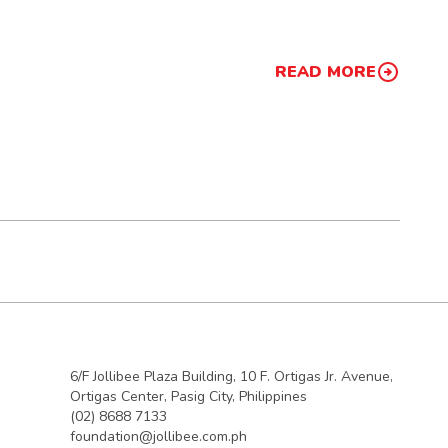
READ MORE
6/F Jollibee Plaza Building, 10 F. Ortigas Jr. Avenue,
Ortigas Center, Pasig City, Philippines
(02) 8688 7133
foundation@jollibee.com.ph