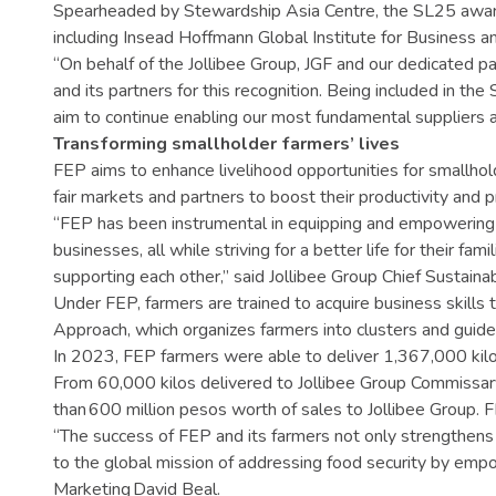
Spearheaded by Stewardship Asia Centre, the SL25 award
including Insead Hoffmann Global Institute for Business a
“On behalf of the Jollibee Group, JGF and our dedicated 
and its partners for this recognition. Being included in th
aim to continue enabling our most fundamental suppliers a
Transforming smallholder farmers’ lives
FEP aims to enhance livelihood opportunities for smallhol
fair markets and partners to boost their productivity and pro
“FEP has been instrumental in equipping and empowering our
businesses, all while striving for a better life for their f
supporting each other,” said Jollibee Group Chief Sustainab
Under FEP, farmers are trained to acquire business skills t
Approach, which organizes farmers into clusters and guides
In 2023, FEP farmers were able to deliver 1,367,000 kilo
From 60,000 kilos delivered to Jollibee Group Commissary
than 600 million pesos worth of sales to Jollibee Group. F
“The success of FEP and its farmers not only strengthens s
to the global mission of addressing food security by empow
Marketing David Beal.