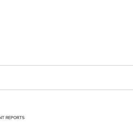
NT REPORTS