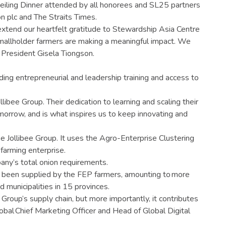
iling Dinner attended by all honorees and SL25 partners
n plc and The Straits Times.
extend our heartfelt gratitude to Stewardship Asia Centre
no smallholder farmers are making a meaningful impact. We
 President Gisela Tiongson.
ing entrepreneurial and leadership training and access to
ibee Group. Their dedication to learning and scaling their
 Tomorrow, and is what inspires us to keep innovating and
ike Jollibee Group. It uses the Agro-Enterprise Clustering
 farming enterprise.
any’s total onion requirements.
e been supplied by the FEP farmers, amounting to more
 municipalities in 15 provinces.
Group’s supply chain, but more importantly, it contributes
lobal Chief Marketing Officer and Head of Global Digital