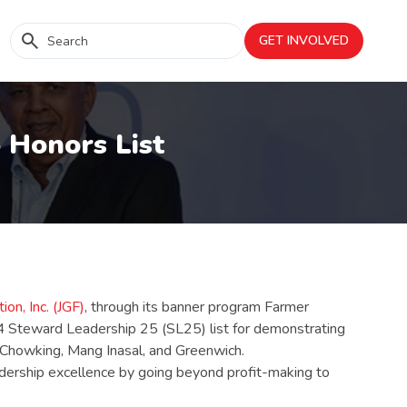
GET INVOLVED
 Honors List
on, Inc. (JGF)
, through its banner program Farmer
24 Steward Leadership 25 (SL25) list for demonstrating
e, Chowking, Mang Inasal, and Greenwich.
eadership excellence by going beyond profit-making to