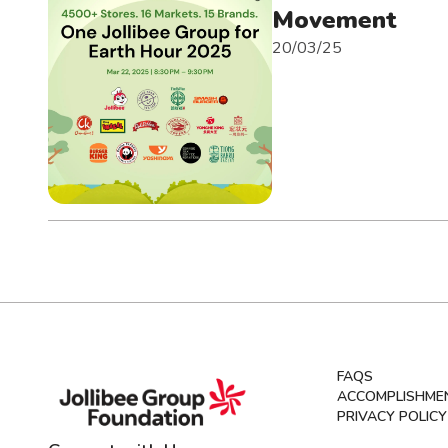
Movement
20/03/25
FAQS
ACCOMPLISHME
PRIVACY POLICY