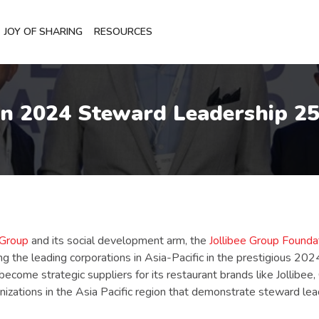
JOY OF SHARING
RESOURCES
in 2024 Steward Leadership 25
 Group
and its social development arm, the
Jollibee Group Foundati
the leading corporations in Asia-Pacific in the prestigious 20
ecome strategic suppliers for its restaurant brands like Jollibe
anizations in the Asia Pacific region that demonstrate steward l