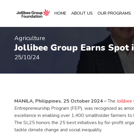
HOME
ABOUT US
OUR PROGRAMS
Agriculture
Jollibee Group Earns Spot 
25/10/24
MANILA, Philippines. 25 October 2024 –
The
Jollibee
Entrepreneurship Program (FEP), was recognized as among 
excellence in enabling over 1,400 smallholder farmers to b
The SL25 honors the 25 best initiatives by for-profit org
tackle climate change and social inequality.