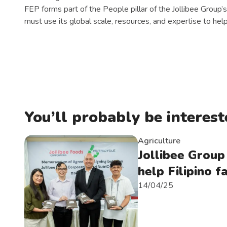
FEP forms part of the People pillar of the Jollibee Group’s
must use its global scale, resources, and expertise to help
You’ll probably be intereste
Agriculture
Jollibee Group
help Filipino 
14/04/25