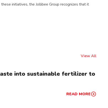
hese initiatives, the Jollibee Group recognizes that it
View All
ste into sustainable fertilizer to
READ MORE