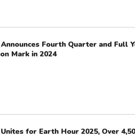
 Announces Fourth Quarter and Full Y
ion Mark in 2024
 Unites for Earth Hour 2025, Over 4,50