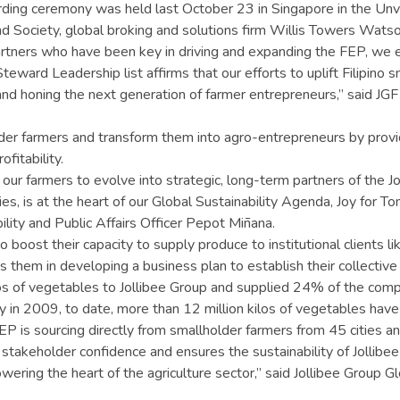
ing ceremony was held last October 23 in Singapore in the Unve
nd Society, global broking and solutions firm Willis Towers Watso
partners who have been key in driving and expanding the FEP, we 
e Steward Leadership list affirms that our efforts to uplift Filipi
nd honing the next generation of farmer entrepreneurs,” said JGF
der farmers and transform them into agro-entrepreneurs by provid
fitability.
 farmers to evolve into strategic, long-term partners of the Joll
amilies, is at the heart of our Global Sustainability Agenda, Joy for
ility and Public Affairs Officer Pepot Miñana.
o boost their capacity to supply produce to institutional clients l
 them in developing a business plan to establish their collective
s of vegetables to Jollibee Group and supplied 24% of the comp
 in 2009, to date, more than 12 million kilos of vegetables hav
EP is sourcing directly from smallholder farmers from 45 cities and
takeholder confidence and ensures the sustainability of Jollibee 
ering the heart of the agriculture sector,” said Jollibee Group G