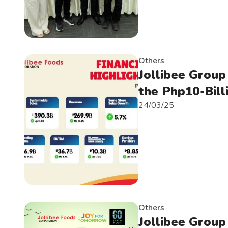
Others
Jollibee Group
the Php10-Bill
24/03/25
Others
Jollibee Group