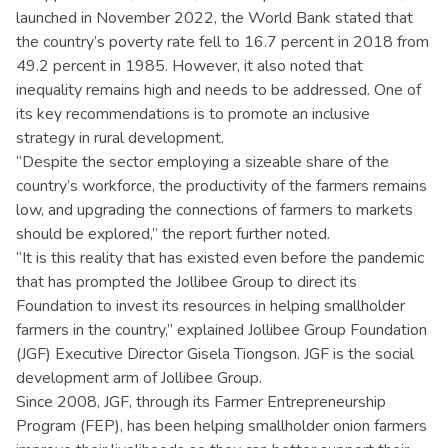
launched in November 2022, the World Bank stated that
the country’s poverty rate fell to 16.7 percent in 2018 from
49.2 percent in 1985. However, it also noted that
inequality remains high and needs to be addressed. One of
its key recommendations is to promote an inclusive
strategy in rural development.
“Despite the sector employing a sizeable share of the
country’s workforce, the productivity of the farmers remains
low, and upgrading the connections of farmers to markets
should be explored,” the report further noted.
“It is this reality that has existed even before the pandemic
that has prompted the Jollibee Group to direct its
Foundation to invest its resources in helping smallholder
farmers in the country,” explained Jollibee Group Foundation
(JGF) Executive Director Gisela Tiongson. JGF is the social
development arm of Jollibee Group.
Since 2008, JGF, through its Farmer Entrepreneurship
Program (FEP), has been helping smallholder onion farmers