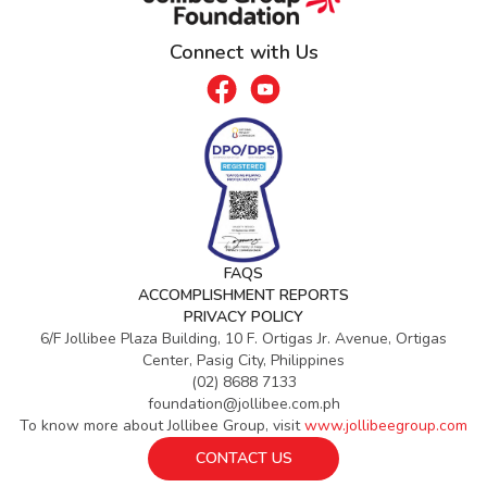
Connect with Us
FAQS
ACCOMPLISHMENT REPORTS
PRIVACY POLICY
6/F Jollibee Plaza Building, 10 F. Ortigas Jr. Avenue, Ortigas
Center, Pasig City, Philippines
(02) 8688 7133
foundation@jollibee.com.ph
To know more about Jollibee Group, visit
www.jollibeegroup.com
CONTACT US