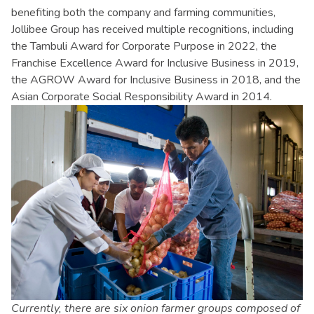
benefiting both the company and farming communities,
Jollibee Group has received multiple recognitions, including
the Tambuli Award for Corporate Purpose in 2022, the
Franchise Excellence Award for Inclusive Business in 2019,
the AGROW Award for Inclusive Business in 2018, and the
Asian Corporate Social Responsibility Award in 2014.
Currently, there are six onion farmer groups composed of