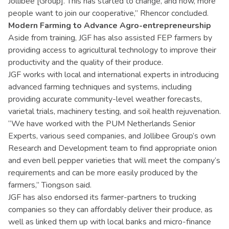
Jollibee [Group]. This has started to change, and now, more
people want to join our cooperative,” Rhencor concluded.
Modern Farming to Advance Agro-entrepreneurship
Aside from training, JGF has also assisted FEP farmers by
providing access to agricultural technology to improve their
productivity and the quality of their produce.
JGF works with local and international experts in introducing
advanced farming techniques and systems, including
providing accurate community-level weather forecasts,
varietal trials, machinery testing, and soil health rejuvenation.
“We have worked with the PUM Netherlands Senior
Experts, various seed companies, and Jollibee Group’s own
Research and Development team to find appropriate onion
and even bell pepper varieties that will meet the company’s
requirements and can be more easily produced by the
farmers,” Tiongson said.
JGF has also endorsed its farmer-partners to trucking
companies so they can affordably deliver their produce, as
well as linked them up with local banks and micro-finance