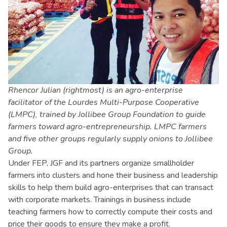
Rhencor Julian (rightmost) is an agro-enterprise
facilitator of the Lourdes Multi-Purpose Cooperative
(LMPC), trained by Jollibee Group Foundation to guide
farmers toward agro-entrepreneurship. LMPC farmers
and five other groups regularly supply onions to Jollibee
Group.
Under FEP, JGF and its partners organize smallholder
farmers into clusters and hone their business and leadership
skills to help them build agro-enterprises that can transact
with corporate markets. Trainings in business include
teaching farmers how to correctly compute their costs and
price their goods to ensure they make a profit.