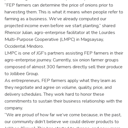
“FEP farmers can determine the price of onions prior to
harvesting them. This is what it means when people refer to
farming as a business. We’ve already computed our
projected income even before we start planting,” shared
Rhencor Julian, agro-enterprise facilitator at the Lourdes
Multi-Purpose Cooperative (LMPC) in Magsaysay,
Occidental Mindoro.
LMPC is one of JGF’s partners assisting FEP farmers in their
agro-enterprise journey. Currently, six onion farmer groups
composed of almost 300 farmers directly sell their produce
to Jollibee Group.
As entrepreneurs, FEP farmers apply what they learn as
they negotiate and agree on volume, quality, price, and
delivery schedules. They work hard to honor these
commitments to sustain their business relationship with the
company.
“We are proud of how far we’ve come because, in the past,
our community didn’t believe we could deliver products to