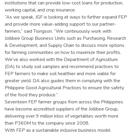
institutions that can provide low-cost loans for production,
working capital, and crop insurance.
“As we speak, JGF is looking at ways to further expand FEP
and provide more value-adding support to our partner-
farmers,” said Tiongson. “We continuously work with
Jollibee Group Business Units such as Purchasing, Research
& Development, and Supply Chain to discuss more options
for farming communities on how to maximize their profits.
We’ve also worked with the Department of Agriculture
(DA) to study soil samples and recommend practices to
FEP farmers to make soil healthier and more viable for
greater yield. DA also guides them in complying with the
Philippine Good Agricultural Practices to ensure the safety
of the food they produce.”
Seventeen FEP farmer groups from across the Philippines
have become accredited suppliers of the Jollibee Group,
delivering over 9 million kilos of vegetables worth more
than P360M to the company since 2008.
With FEP as a sustainable inclusive business model