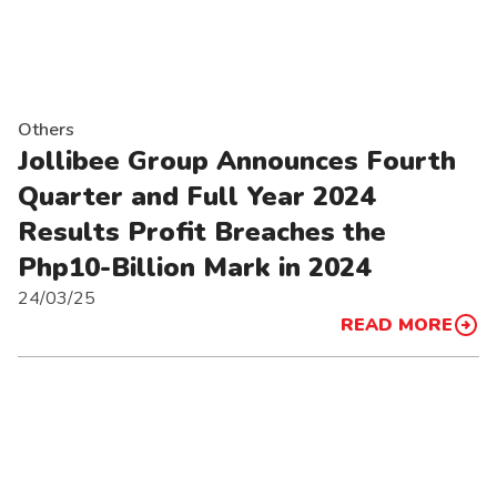
Others
Jollibee Group Announces Fourth
Quarter and Full Year 2024
Results Profit Breaches the
Php10-Billion Mark in 2024
24/03/25
READ MORE