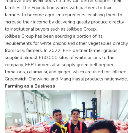
improve their livelihoods so they can better support their
families. The Foundation works with partners to train
farmers to become agro-entrepreneurs, enabling them to
increase their income by delivering quality produce directly
to institutional buyers such as Jollibee Group.
Jollibee Group has been sourcing a portion of its
requirements for white onions and other vegetables directly
from local farmers. In 2022, FEP partner farmer groups
supplied almost 680,000 kilos of white onions to the
company. FEP farmers also supply green bell pepper,
tomatoes, calamansi, and ginger, which are used for Jollibee,
Greenwich, Chowking, and Mang Inasal products nationwide.
Farming as a Business