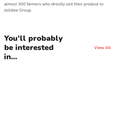
almost 300 farmers who directly sell their produce to
Jollibee Group.
You’ll probably
be interested
View All
in...