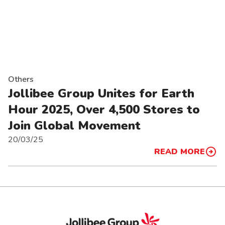
Others
Jollibee Group Unites for Earth
Hour 2025, Over 4,500 Stores to
Join Global Movement
20/03/25
READ MORE