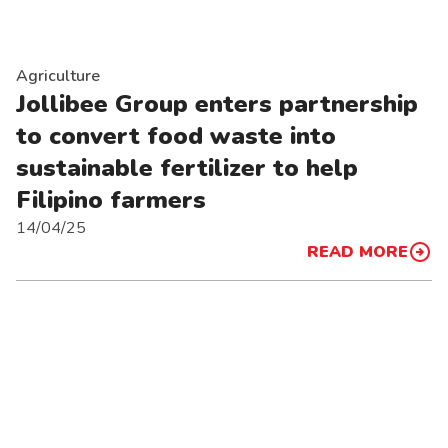
Agriculture
Jollibee Group enters partnership
to convert food waste into
sustainable fertilizer to help
Filipino farmers
14/04/25
READ MORE