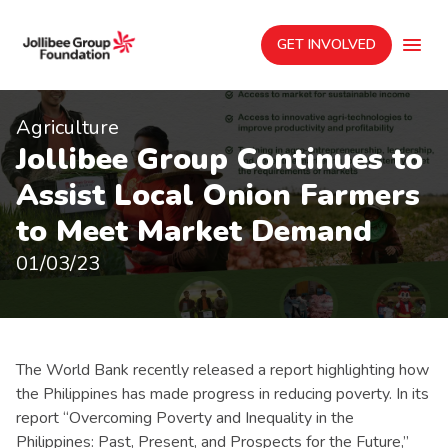
GET INVOLVED
Agriculture
Jollibee Group Continues to
Assist Local Onion Farmers
to Meet Market Demand
01/03/23
The World Bank recently released a report highlighting how
the Philippines has made progress in reducing poverty. In its
report “Overcoming Poverty and Inequality in the
Philippines: Past, Present, and Prospects for the Future,”