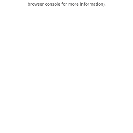
browser console for more information).