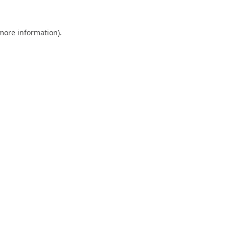
 more information).