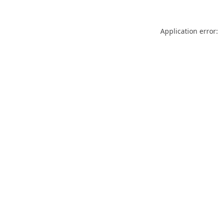
Application error: