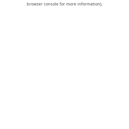
browser console for more information).